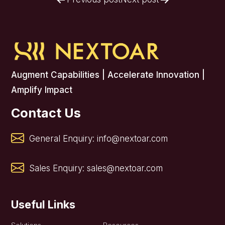
Post
navigation
Augment Capabilities | Accelerate Innovation |
Amplify Impact
Contact Us
General Enquiry:
info@nextoar.com
Sales Enquiry:
sales@nextoar.com
Useful Links