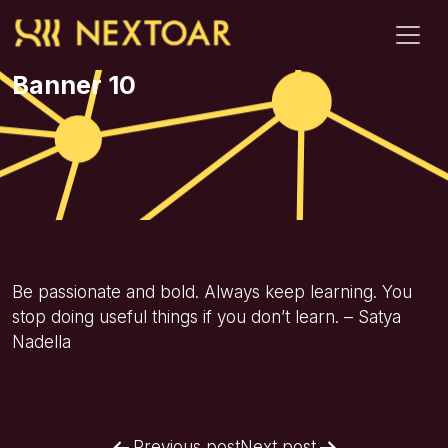
Banner 10
Be passionate and bold. Always keep learning. You
stop doing useful things if you don’t learn. – Satya
Nadella
Previous post
Next post