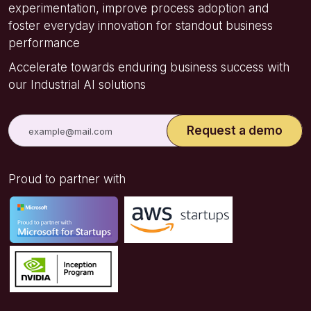
experimentation, improve process adoption and
foster everyday innovation for standout business
performance
Accelerate towards enduring business success with
our Industrial AI solutions
Proud to partner with