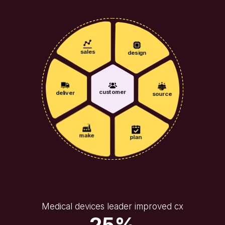
sales
design
customer
deliver
source
make
plan
Medical devices leader improved cx
25%