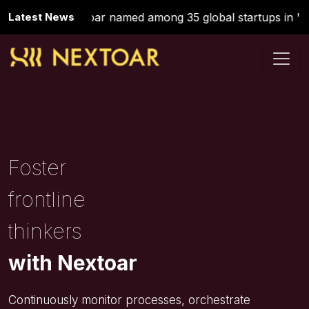
Latest News
Nextoar named among 35 global startups in 'St
Foster
frontline
thinkers
with Nextoar
Continuously monitor processes, orchestrate