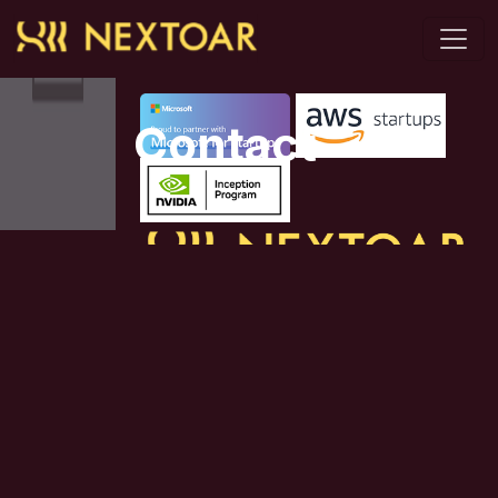
Proud to partner with
Contact
Augment Capabilities | Accelerate
This is a
Innovation | Amplify Impact
page with
some basic
Contact Us
contact
information,
General Enquiry:
such as an
info@nextoar.com
address and