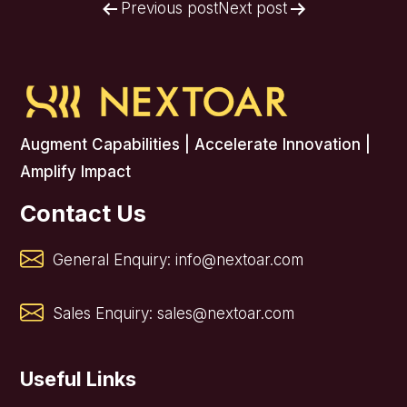
Post
Previous post
Next post
navigation
Augment Capabilities | Accelerate Innovation |
Amplify Impact
Contact Us
General Enquiry:
info@nextoar.com
Sales Enquiry:
sales@nextoar.com
Useful Links