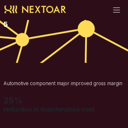
5
Automotive component major improved gross margin
25%
reduction in maintenance cost